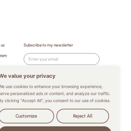
 us
Subscribe to my newsletter
gram
ES
I agree to my data being stored and
We value your privacy
processed for legitimate purposes and
interests.
We use cookies to enhance your browsing experience,
serve personalized ads or content, and analyze our traffic.
Subscribe
By clicking "Accept All", you consent to our use of cookies.
Customize
Reject All