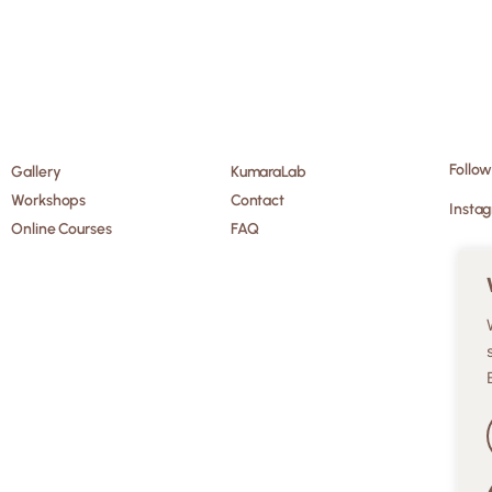
Follow
Gallery
KumaraLab
Workshops
Contact
Insta
Online Courses
FAQ
EN