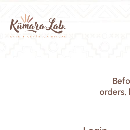
Befo
orders, 