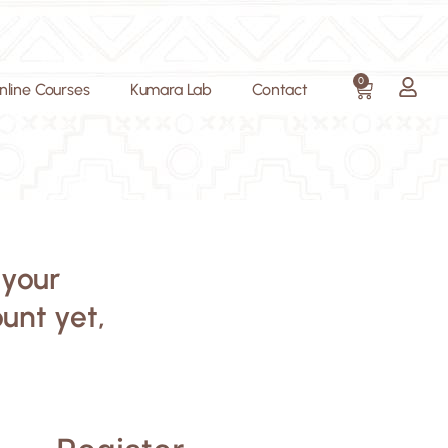
0
nline Courses
Kumara Lab
Contact
 your
ount yet,