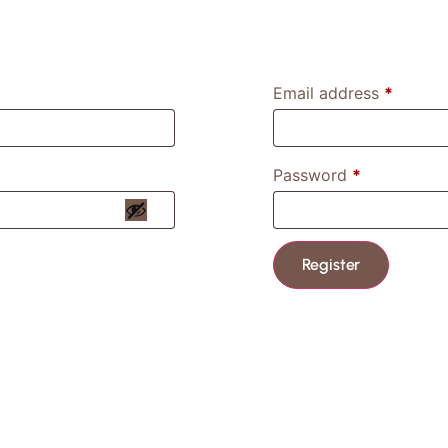
Email address
*
Password
*
Register