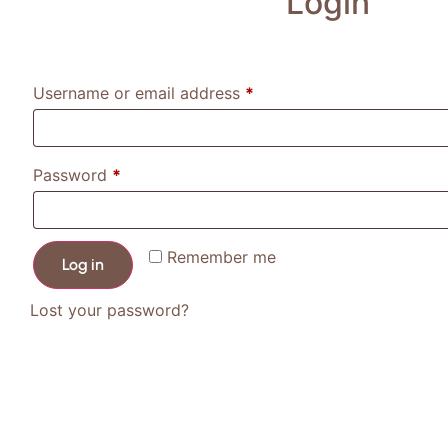
Login
Username or email address
*
Password
*
Remember me
Log in
Lost your password?