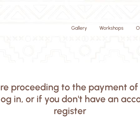
Gallery
Workshops
O
re proceeding to the payment of
log in, or if you don't have an acc
register